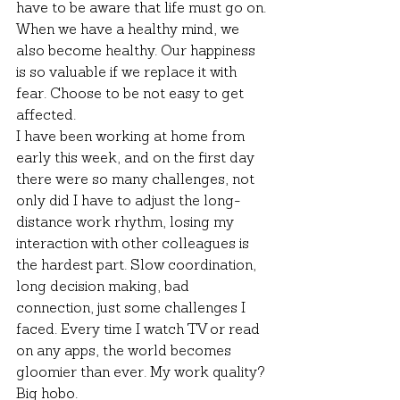
have to be aware that life must go on. 
When we have a healthy mind, we 
also become healthy. Our happiness 
is so valuable if we replace it with 
fear. Choose to be not easy to get 
affected.
I have been working at home from 
early this week, and on the first day 
there were so many challenges, not 
only did I have to adjust the long-
distance work rhythm, losing my 
interaction with other colleagues is 
the hardest part. Slow coordination, 
long decision making, bad 
connection, just some challenges I 
faced. Every time I watch TV or read 
on any apps, the world becomes 
gloomier than ever. My work quality? 
Big hobo.