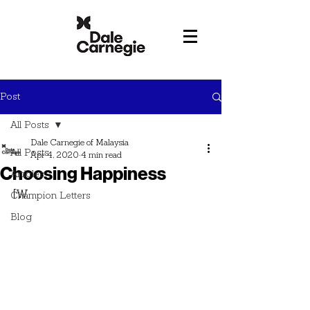
Post
All Posts
Dale Carnegie of Malaysia
All Posts
Apr 4, 2020
4 min read
Choosing Happiness
Articles
[W
Champion Letters
Blog