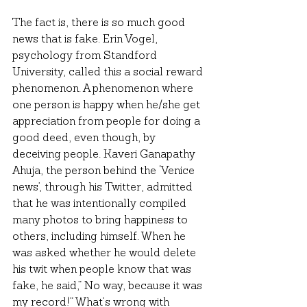
The fact is, there is so much good 
news that is fake. Erin Vogel, 
psychology from Standford 
University, called this a social reward 
phenomenon. A phenomenon where 
one person is happy when he/she get 
appreciation from people for doing a 
good deed, even though, by 
deceiving people. Kaveri Ganapathy 
Ahuja, the person behind the ‘Venice 
news’, through his Twitter, admitted 
that he was intentionally compiled 
many photos to bring happiness to 
others, including himself. When he 
was asked whether he would delete 
his twit when people know that was 
fake, he said,” No way, because it was 
my record!” What’s wrong with 