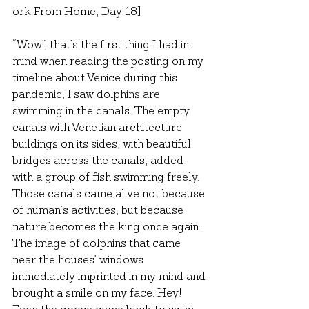
ork From Home, Day 18]
“Wow”, that’s the first thing I had in 
mind when reading the posting on my 
timeline about Venice during this 
pandemic, I saw dolphins are 
swimming in the canals. The empty 
canals with Venetian architecture 
buildings on its sides, with beautiful 
bridges across the canals, added 
with a group of fish swimming freely. 
Those canals came alive not because 
of human’s activities, but because 
nature becomes the king once again. 
The image of dolphins that came 
near the houses’ windows 
immediately imprinted in my mind and 
brought a smile on my face. Hey! 