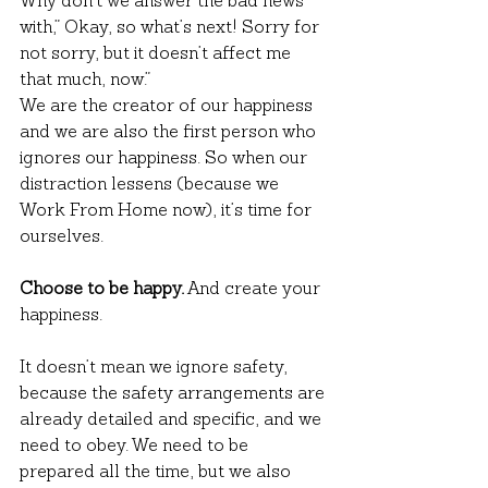
Why don’t we answer the bad news 
with,” Okay, so what’s next! Sorry for 
not sorry, but it doesn’t affect me 
that much, now.”
We are the creator of our happiness 
and we are also the first person who 
ignores our happiness. So when our 
distraction lessens (because we 
Work From Home now), it’s time for 
ourselves.
Choose to be happy.
 And create your 
happiness.
It doesn’t mean we ignore safety, 
because the safety arrangements are 
already detailed and specific, and we 
need to obey. We need to be 
prepared all the time, but we also 