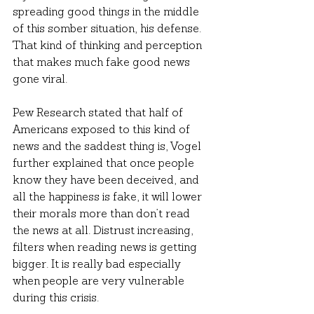
spreading good things in the middle 
of this somber situation, his defense. 
That kind of thinking and perception 
that makes much fake good news 
gone viral.
Pew Research stated that half of 
Americans exposed to this kind of 
news and the saddest thing is, Vogel 
further explained that once people 
know they have been deceived, and 
all the happiness is fake, it will lower 
their morals more than don’t read 
the news at all. Distrust increasing, 
filters when reading news is getting 
bigger. It is really bad especially 
when people are very vulnerable 
during this crisis.