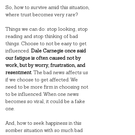
So, how to survive amid this situation, 
where trust becomes very rare?
Things we can do: stop looking, stop 
reading and stop thinking of bad 
things. Choose to not be easy to get 
influenced. 
Dale Carnegie once said 
our fatigue is often caused not by 
work, but by worry, frustration, and 
resentment
. The bad news affects us 
if we choose to get affected. We 
need to be more firm in choosing not 
to be influenced. When one news 
becomes so viral, it could be a fake 
one.
And, how to seek happiness in this 
somber situation with so much bad 