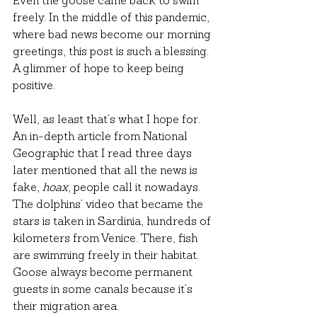
Even the goose came back to swim 
freely. In the middle of this pandemic, 
where bad news become our morning 
greetings, this post is such a blessing. 
A glimmer of hope to keep being 
positive.
Well, as least that’s what I hope for. 
An in-depth article from National 
Geographic that I read three days 
later mentioned that all the news is 
fake, 
hoax
, people call it nowadays. 
The dolphins’ video that became the 
stars is taken in Sardinia, hundreds of 
kilometers from Venice. There, fish 
are swimming freely in their habitat. 
Goose always become permanent 
guests in some canals because it’s 
their migration area.