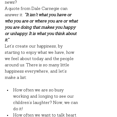
news?
A quote from Dale Carnegie can 
answer it: 
“It isn’t what you have or 
who you are or where you are or what 
you are doing that makes you happy 
or unhappy. It is what you think about 
it.”
Let’s create our happiness, by 
starting to enjoy what we have, how 
we feel about today and the people 
around us. There is so many little 
happiness everywhere, and let’s 
make a list:
How often we are so busy 
working and longing to see our 
children’s laughter? Now, we can 
do it!
How often we want to talk heart 