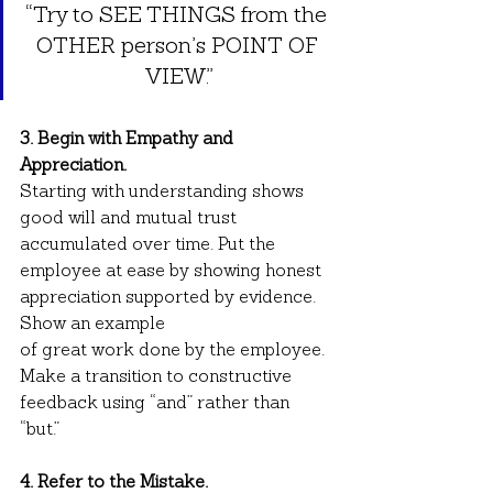
“Try to SEE THINGS from the 
OTHER person’s POINT OF 
VIEW.”
3. Begin with Empathy and 
Appreciation.
Starting with understanding shows 
good will and mutual trust 
accumulated over time. Put the 
employee at ease by showing honest 
appreciation supported by evidence. 
Show an example
of great work done by the employee. 
Make a transition to constructive 
feedback using “and” rather than 
“but.”
4. Refer to the Mistake.