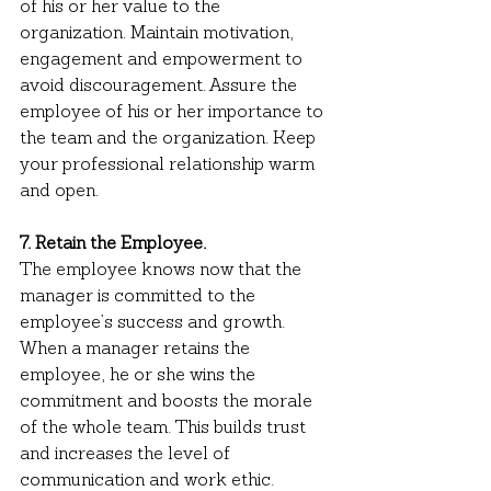
of his or her value to the 
organization. Maintain motivation, 
engagement and empowerment to 
avoid discouragement. Assure the 
employee of his or her importance to 
the team and the organization. Keep 
your professional relationship warm 
and open.
7. Retain the Employee.
The employee knows now that the 
manager is committed to the 
employee’s success and growth. 
When a manager retains the 
employee, he or she wins the 
commitment and boosts the morale 
of the whole team. This builds trust 
and increases the level of 
communication and work ethic.