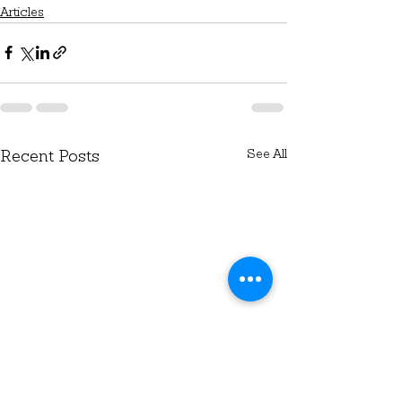
Articles
See All
Recent Posts