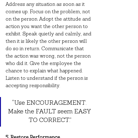
Address any situation as soon as it 
comes up. Focus on the problem, not 
on the person. Adopt the attitude and 
action you want the other person to 
exhibit. Speak quietly and calmly, and 
then it is likely the other person will 
do so in return. Communicate that 
the action was wrong, not the person 
who did it. Give the employee the 
chance to explain what happened. 
Listen to understand if the person is 
accepting responsibility.
“Use ENCOURAGEMENT. 
Make the FAULT seem EASY 
TO CORRECT.”
5. Restore Performance.