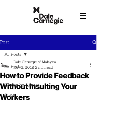
Post
All Posts
Dale Carnegie of Malaysia
All Posts
Nov 2, 2018
2 min read
How to Provide Feedback
Articles
Without Insulting Your
Champion Letters
Blog
Workers