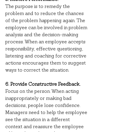
The purpose is to remedy the 
problem and to reduce the chances 
of the problem happening again. The 
employee can be involved in problem 
analysis and the decision-making 
process. When an employee accepts 
responsibility, effective questioning, 
listening and coaching for corrective 
actions encourages them to suggest 
ways to correct the situation.
6. Provide Constructive Feedback.
Focus on the person. When acting 
inappropriately or making bad 
decisions, people lose confidence. 
Managers need to help the employee 
see the situation in a different 
context and reassure the employee 