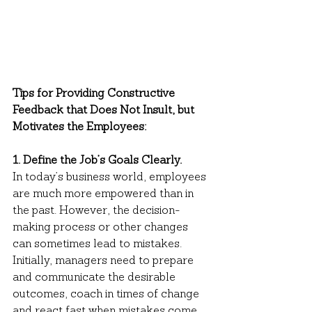
Tips for Providing Constructive 
Feedback that Does Not Insult, but 
Motivates the Employees:
1. Define the Job’s Goals Clearly.
In today’s business world, employees 
are much more empowered than in 
the past. However, the decision-
making process or other changes 
can sometimes lead to mistakes. 
Initially, managers need to prepare 
and communicate the desirable 
outcomes, coach in times of change 
and react fast when mistakes come 