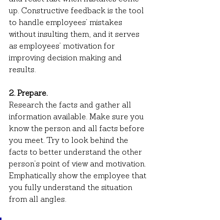
up. Constructive feedback is the tool 
to handle employees’ mistakes 
without insulting them, and it serves 
as employees’ motivation for 
improving decision making and 
results.
2. Prepare.
Research the facts and gather all 
information available. Make sure you 
know the person and all facts before 
you meet. Try to look behind the 
facts to better understand the other 
person’s point of view and motivation. 
Emphatically show the employee that 
you fully understand the situation 
from all angles.