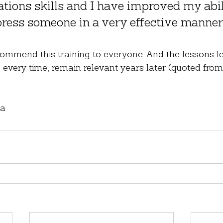
ions skills and I have improved my abili
ress someone in a very effective manner
commend this training to everyone. And the lessons l
ife every time, remain relevant years later (quoted fr
ia