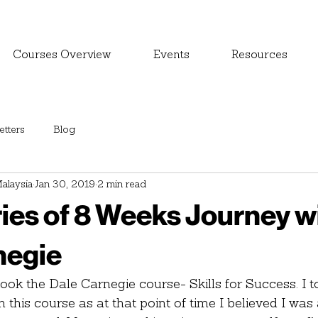
Courses Overview
Events
Resources
tters
Blog
alaysia
Jan 30, 2019
2 min read
ies of 8 Weeks Journey w
negie
ok the Dale Carnegie course- Skills for Success. I t
l in this course as at that point of time I believed I wa