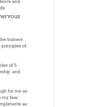
idence and 
fe.
 nervous 
he trainers 
principles of 
les of 5 
rship, and 
tough for me as 
 my fear, 
ompliments as 