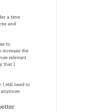
der a time 
ces and 
as to 
o increase the 
cure relevant 
 that I 
I still need to 
s anymore.
etter 