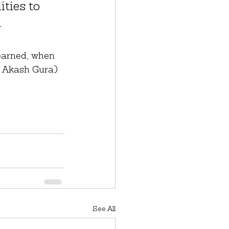
ties to 
.
earned, when 
om Akash Gura)
See All