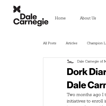
Home
About Us
All Posts
Articles
Champion Le
Dale Carnegie of M
Dork Diar
Dale Car
Two months ago I to
initiatives to enrol