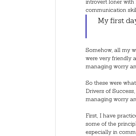
introvert loner wit
communication skill
My first da
Somehow, all my wor
were very friendly a
managing worry and
So these were what 
Drivers of Success,
managing worry and
First, I have practic
some of the princip
especially in commu