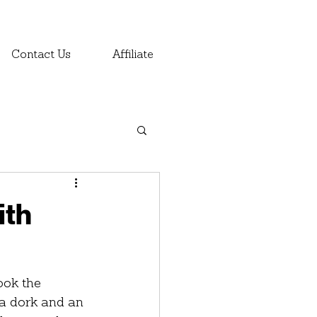
Contact Us
Affiliate
ith
ook the 
s a dork and an 