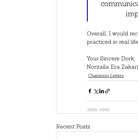
communicat
imp
Overall, I would re
practiced in real l
Your Sincere Dork,
Norzaila Era Zakar
Champion Letters
Recent Posts