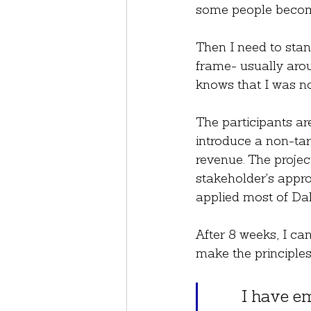
some people become
Then I need to stan
frame- usually arou
knows that I was no
The participants ar
introduce a non-tar
revenue. The project
stakeholder's approv
applied most of Da
After 8 weeks, I can
make the principles
I have em