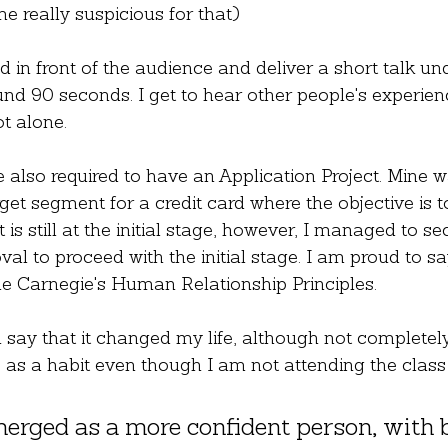
 really suspicious for that)
d in front of the audience and deliver a short talk un
nd 90 seconds. I get to hear other people's experien
t alone.
e also required to have an Application Project. Mine w
get segment for a credit card where the objective is t
 is still at the initial stage, however, I managed to se
al to proceed with the initial stage. I am proud to say
le Carnegie's Human Relationship Principles.
 say that it changed my life, although not completely. 
 as a habit even though I am not attending the clas
erged as a more confident person, with b