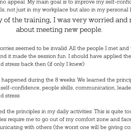
h no appeal. My main goal is to improve my self-conf
s, not just in my workplace but also in my personal li
y of the training, I was very worried and
about meeting new people. 
ries seemed to be invalid. All the people I met and t
nd it made the session fun. I should have applied the 
 stress back then (if only I knew)
happened during the 8 weeks. We learned the princip
 self-confidence, people skills, communication, leade
 stress.
ed the principles in my daily activities. This is quite 
les require me to go out of my comfort zone and face
nicating with others (the worst one will be giving c