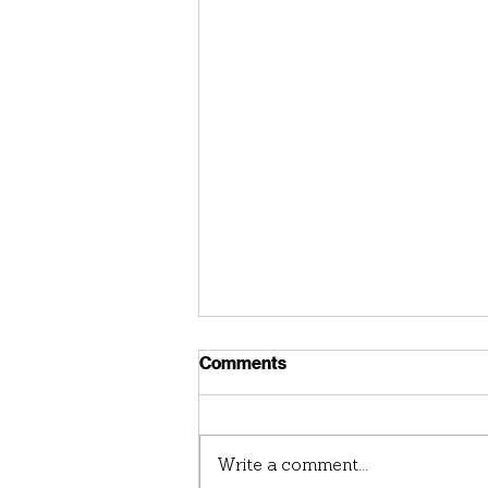
Comments
Write a comment...