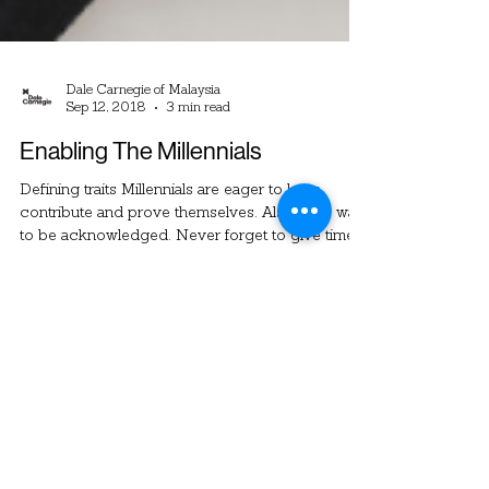
Dale Carnegie of Malaysia
Sep 12, 2018
3 min read
Enabling The Millennials
Defining traits Millennials are eager to learn,
contribute and prove themselves. Also, they want
to be acknowledged. Never forget to give timely
recognition for each and every small win that
they make. Companies can leverage on these
characteristics by constantly giving them new
and trendy things to learn. Always involve them in
meaningful projects and don’t hold back from
giving them responsibil - ities. Millennials must be
given the space to make mistakes for them to
learn