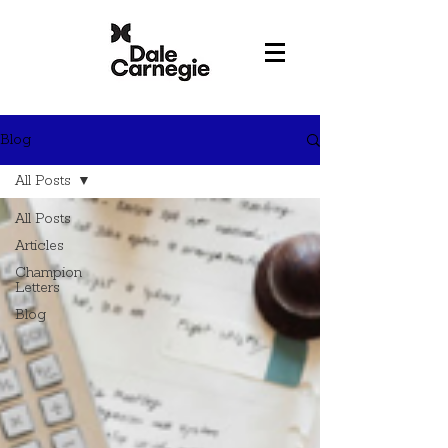
Blog
All Posts
All Posts
Articles
Champion
Letters
Blog