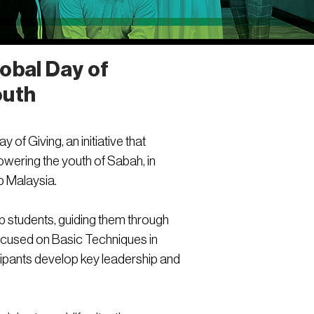
obal Day of
outh
of Giving, an initiative that
wering the youth of Sabah, in
p Malaysia.
p students, guiding them through
ocused on Basic Techniques in
cipants develop key leadership and