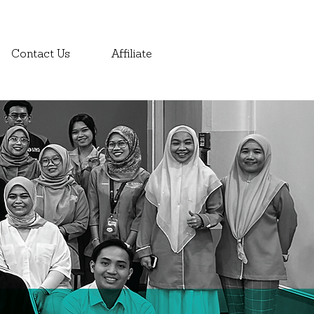
Contact Us
Affiliate