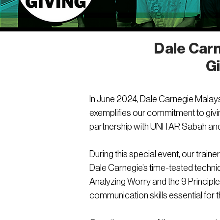
Dale Carn
G
In June 2024, Dale Carnegie Malaysia
exemplifies our commitment to givi
partnership with UNITAR Sabah and
During this special event, our tra
Dale Carnegie’s time-tested techni
Analyzing Worry and the 9 Principl
communication skills essential for t