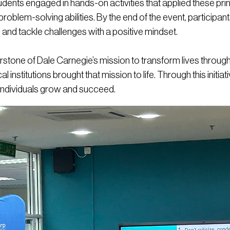
ents engaged in hands-on activities that applied these princip
 problem-solving abilities. By the end of the event, participant
s, and tackle challenges with a positive mindset.
erstone of Dale Carnegie’s mission to transform lives thr
l institutions brought that mission to life. Through this initia
individuals grow and succeed.