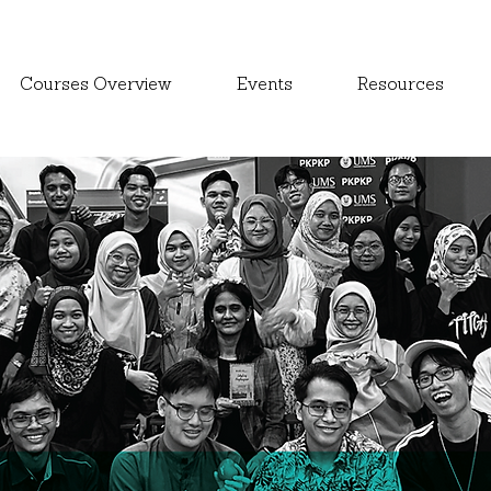
Courses Overview
Events
Resources