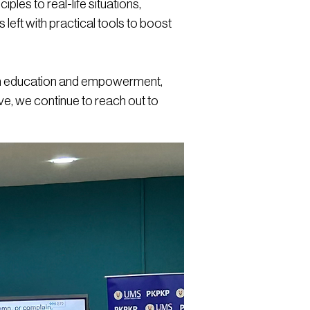
les to real-life situations,
s left with practical tools to boost
ough education and empowerment,
tive, we continue to reach out to