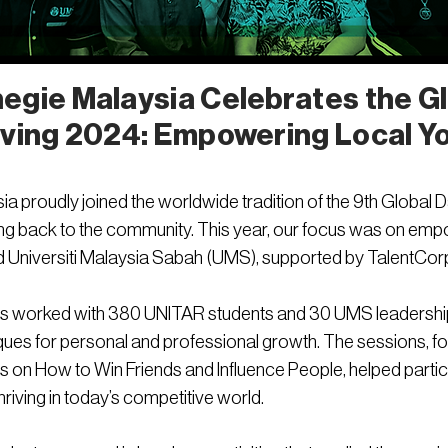
egie Malaysia Celebrates the Gl
iving 2024: Empowering Local Y
 proudly joined the worldwide tradition of the 9th Global Day 
ng back to the community. This year, our focus was on empo
 Universiti Malaysia Sabah (UMS), supported by TalentCor
iners worked with 380 UNITAR students and 30 UMS leadershi
ques for personal and professional growth. The sessions, f
es on How to Win Friends and Influence People, helped parti
hriving in today’s competitive world.