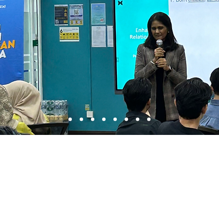
About Us
Courses Overview
Approach
The Dale Carnegie C