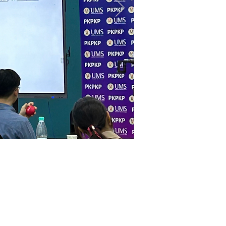
Resource
s
ourse
Newsletter