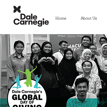
Home
About Us