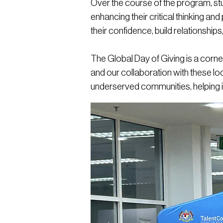
Over the course of the program, stud
enhancing their critical thinking and
their confidence, build relationship
The Global Day of Giving is a corn
and our collaboration with these loca
underserved communities, helping 