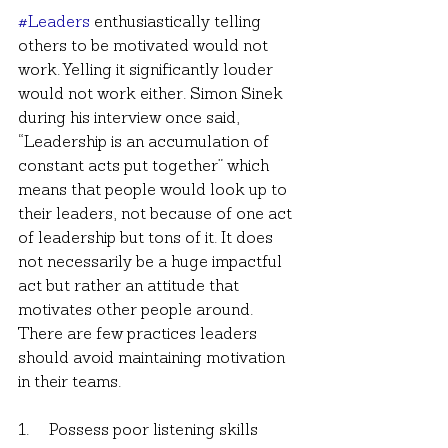
#Leaders
 enthusiastically telling 
others to be motivated would not 
work. Yelling it significantly louder 
would not work either. Simon Sinek 
during his interview once said, 
“Leadership is an accumulation of 
constant acts put together” which 
means that people would look up to 
their leaders, not because of one act 
of leadership but tons of it. It does 
not necessarily be a huge impactful 
act but rather an attitude that 
motivates other people around. 
There are few practices leaders 
should avoid maintaining motivation 
in their teams.
1.     Possess poor listening skills