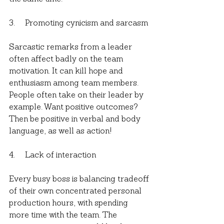
3.     Promoting cynicism and sarcasm
Sarcastic remarks from a leader 
often affect badly on the team 
motivation. It can kill hope and 
enthusiasm among team members. 
People often take on their leader by 
example. Want positive outcomes? 
Then be positive in verbal and body 
language, as well as action!
4.     Lack of interaction
Every busy boss is balancing tradeoff 
of their own concentrated personal 
production hours, with spending 
more time with the team. The 