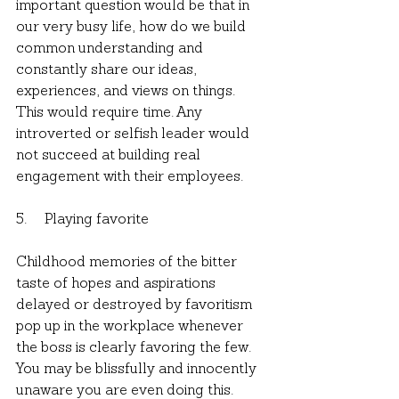
important question would be that in 
our very busy life, how do we build 
common understanding and 
constantly share our ideas, 
experiences, and views on things. 
This would require time. Any 
introverted or selfish leader would 
not succeed at building real 
engagement with their employees.
5.     Playing favorite
Childhood memories of the bitter 
taste of hopes and aspirations 
delayed or destroyed by favoritism 
pop up in the workplace whenever 
the boss is clearly favoring the few. 
You may be blissfully and innocently 
unaware you are even doing this. 