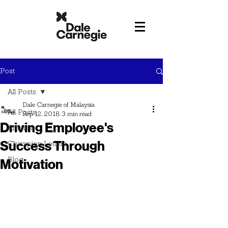
Post
All Posts
Dale Carnegie of Malaysia
All Posts
Sep 12, 2018
3 min read
Driving Employee's
Articles
Success Through
Champion Letters
Blog
Motivation