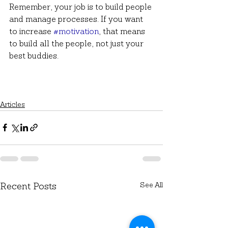
Remember, your job is to build people 
and manage processes. If you want 
to increase 
#motivation
, that means 
to build all the people, not just your 
best buddies. 
Articles
See All
Recent Posts