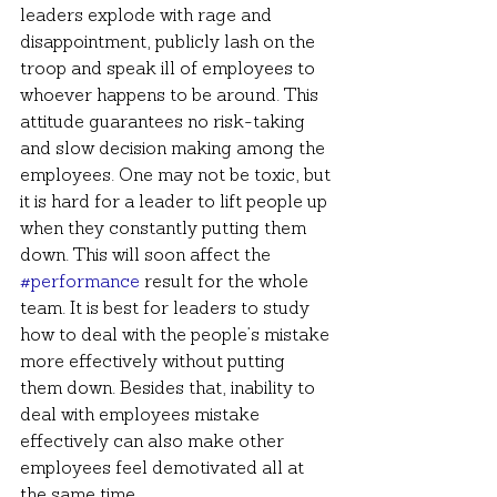
leaders explode with rage and 
disappointment, publicly lash on the 
troop and speak ill of employees to 
whoever happens to be around. This 
attitude guarantees no risk-taking 
and slow decision making among the 
employees. One may not be toxic, but 
it is hard for a leader to lift people up 
when they constantly putting them 
down. This will soon affect the 
#performance
 result for the whole 
team. It is best for leaders to study 
how to deal with the people’s mistake 
more effectively without putting 
them down. Besides that, inability to 
deal with employees mistake 
effectively can also make other 
employees feel demotivated all at 
the same time.