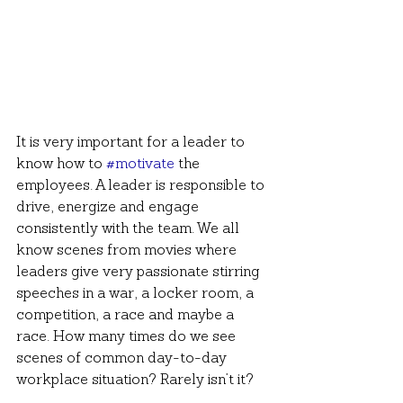
It is very important for a leader to 
know how to 
#motivate
 the 
employees. A leader is responsible to 
drive, energize and engage 
consistently with the team. We all 
know scenes from movies where 
leaders give very passionate stirring 
speeches in a war, a locker room, a 
competition, a race and maybe a 
race. How many times do we see 
scenes of common day-to-day 
workplace situation? Rarely isn’t it?