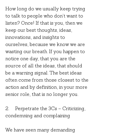
How long do we usually keep trying 
to talk to people who don’t want to 
listen? Once! If that is you, then we 
keep our best thoughts, ideas, 
innovations, and insights to 
ourselves, because we know we are 
wasting our breath. If you happen to 
notice one day, that you are the 
source of all the ideas, that should 
be a warning signal. The best ideas 
often come from those closest to the 
action and by definition, in your more 
senior role, that is no longer you.
2.     Perpetrate the 3Cs – Criticizing, 
condemning and complaining
We have seen many demanding 