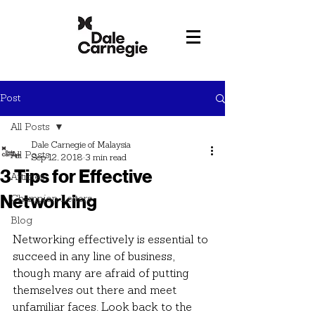
Post
All Posts
Dale Carnegie of Malaysia
All Posts
Sep 12, 2018
3 min read
3 Tips for Effective
Articles
Networking
Champion Letters
Blog
Networking effectively is essential to 
succeed in any line of business, 
though many are afraid of putting 
themselves out there and meet 
unfamiliar faces. Look back to the 