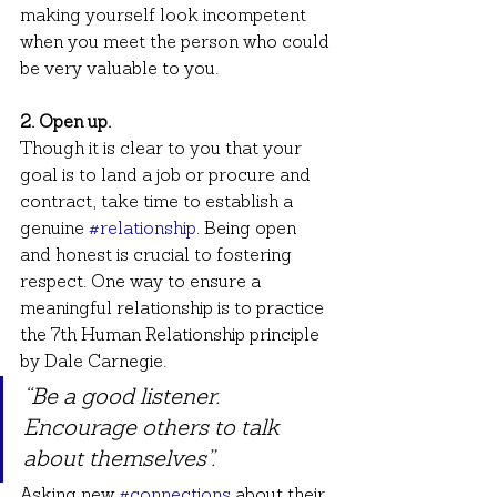
making yourself look incompetent 
when you meet the person who could 
be very valuable to you.
2. Open up.
Though it is clear to you that your 
goal is to land a job or procure and 
contract, take time to establish a 
genuine 
#relationship
. Being open 
and honest is crucial to fostering 
respect. One way to ensure a 
meaningful relationship is to practice 
the 7th Human Relationship principle 
by Dale Carnegie.
“Be a good listener. 
Encourage others to talk 
about themselves”.
Asking new 
#connections
 about their 