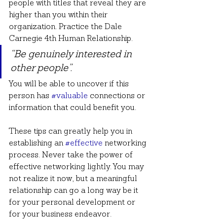
people with titles that reveal they are 
higher than you within their 
organization. Practice the Dale 
Carnegie 4th Human Relationship.
“Be genuinely interested in 
other people”.
You will be able to uncover if this 
person has 
#valuable
 connections or 
information that could benefit you.
These tips can greatly help you in 
establishing an 
#effective
 networking 
process. Never take the power of 
effective networking lightly. You may 
not realize it now, but a meaningful 
relationship can go a long way be it 
for your personal development or 
for your business endeavor. 