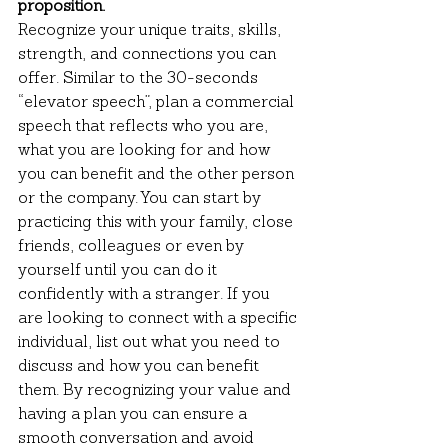
proposition.
Recognize your unique traits, skills, 
strength, and connections you can 
offer. Similar to the 30-seconds 
“elevator speech”, plan a commercial 
speech that reflects who you are, 
what you are looking for and how 
you can benefit and the other person 
or the company. You can start by 
practicing this with your family, close 
friends, colleagues or even by 
yourself until you can do it 
confidently with a stranger. If you 
are looking to connect with a specific 
individual, list out what you need to 
discuss and how you can benefit 
them. By recognizing your value and 
having a plan you can ensure a 
smooth conversation and avoid 