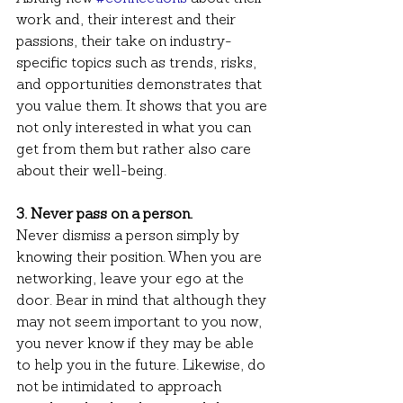
work and, their interest and their 
passions, their take on industry-
specific topics such as trends, risks, 
and opportunities demonstrates that 
you value them. It shows that you are 
not only interested in what you can 
get from them but rather also care 
about their well-being. 
3. Never pass on a person.
Never dismiss a person simply by 
knowing their position. When you are 
networking, leave your ego at the 
door. Bear in mind that although they 
may not seem important to you now, 
you never know if they may be able 
to help you in the future. Likewise, do 
not be intimidated to approach 