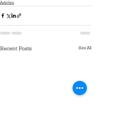
Articles
See All
Recent Posts