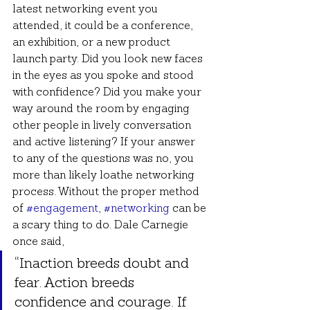
latest networking event you 
attended, it could be a conference, 
an exhibition, or a new product 
launch party. Did you look new faces 
in the eyes as you spoke and stood 
with confidence? Did you make your 
way around the room by engaging 
other people in lively conversation 
and active listening? If your answer 
to any of the questions was no, you 
more than likely loathe networking 
process. Without the proper method 
of 
#engagement
, 
#networking
 can be 
a scary thing to do. Dale Carnegie 
once said,
“Inaction breeds doubt and 
fear. Action breeds 
confidence and courage. If 