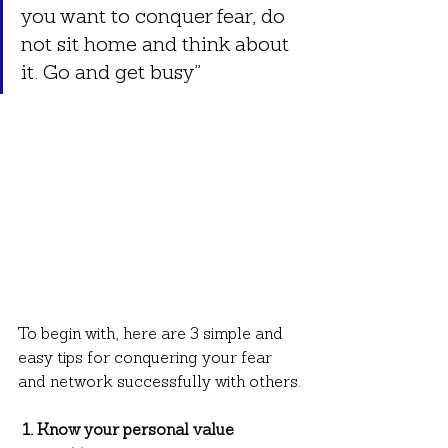
you want to conquer fear, do 
not sit home and think about 
it. Go and get busy”
To begin with, here are 3 simple and 
easy tips for conquering your fear 
and network successfully with others.
 1. Know your personal value 